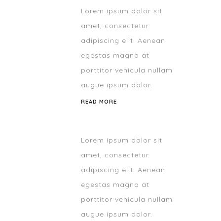
Lorem ipsum dolor sit
amet, consectetur
adipiscing elit. Aenean
egestas magna at
porttitor vehicula nullam
augue ipsum dolor.
READ MORE
Lorem ipsum dolor sit
amet, consectetur
adipiscing elit. Aenean
egestas magna at
porttitor vehicula nullam
augue ipsum dolor.