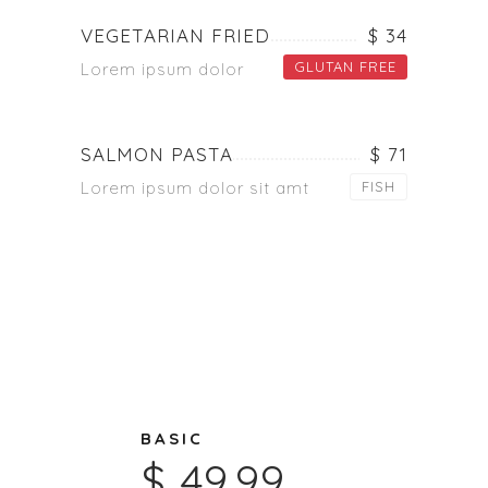
VEGETARIAN FRIED
$ 34
GLUTAN FREE
Lorem ipsum dolor
SALMON PASTA
$ 71
Lorem ipsum dolor sit amt
FISH
BASIC
$ 49.99