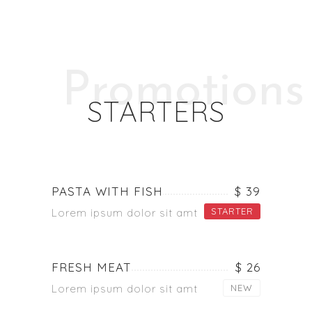
Promotions
STARTERS
PASTA WITH FISH
$ 39
STARTER
Lorem ipsum dolor sit amt
FRESH MEAT
$ 26
Lorem ipsum dolor sit amt
NEW