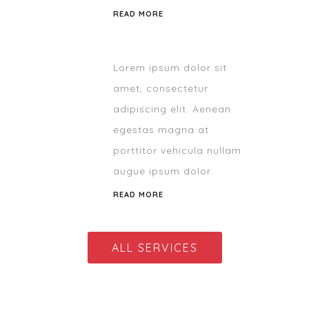
READ MORE
Lorem ipsum dolor sit
amet, consectetur
adipiscing elit. Aenean
egestas magna at
porttitor vehicula nullam
augue ipsum dolor.
READ MORE
ALL SERVICES