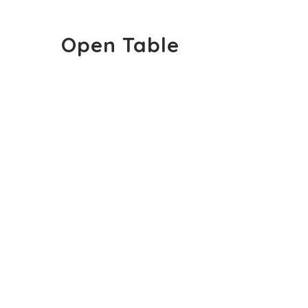
Open Table
Open Table