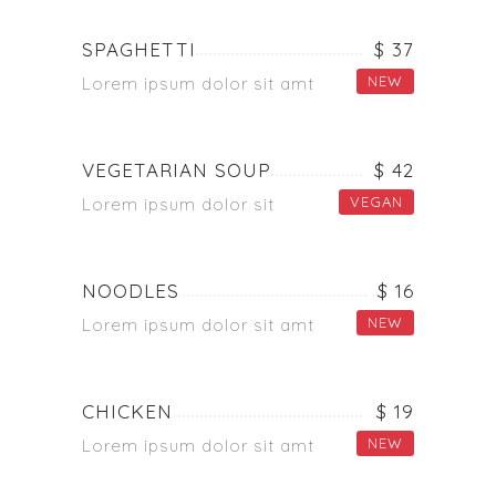
SPAGHETTI
$ 37
NEW
Lorem ipsum dolor sit amt
VEGETARIAN SOUP
$ 42
VEGAN
Lorem ipsum dolor sit
NOODLES
$ 16
NEW
Lorem ipsum dolor sit amt
CHICKEN
$ 19
NEW
Lorem ipsum dolor sit amt