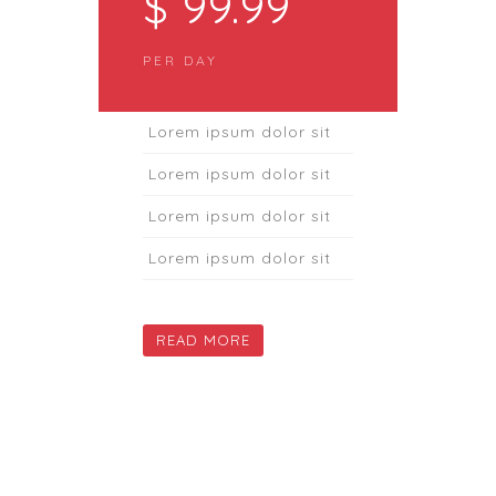
$ 99.99
PER DAY
Lorem ipsum dolor sit
Lorem ipsum dolor sit
Lorem ipsum dolor sit
Lorem ipsum dolor sit
READ MORE
DAILY