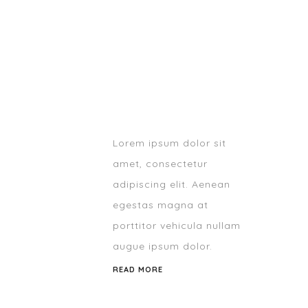
Lorem ipsum dolor sit
amet, consectetur
adipiscing elit. Aenean
egestas magna at
porttitor vehicula nullam
augue ipsum dolor.
READ MORE