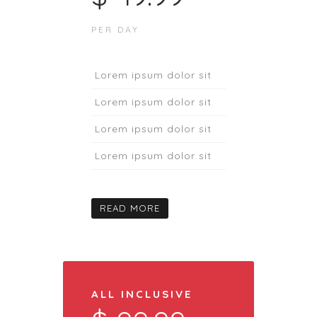
PER DAY
Lorem ipsum dolor sit
Lorem ipsum dolor sit
Lorem ipsum dolor sit
Lorem ipsum dolor sit
READ MORE
ALL INCLUSIVE