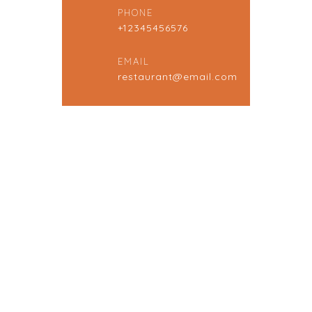
PHONE
+12345456576
EMAIL
restaurant@email.com