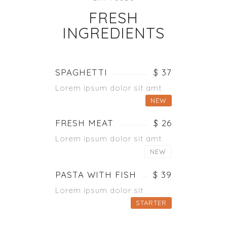
FRESH
INGREDIENTS
SPAGHETTI
$ 37
Lorem ipsum dolor sit amt
NEW
FRESH MEAT
$ 26
Lorem ipsum dolor sit amt
NEW
PASTA WITH FISH
$ 39
Lorem ipsum dolor sit
STARTER