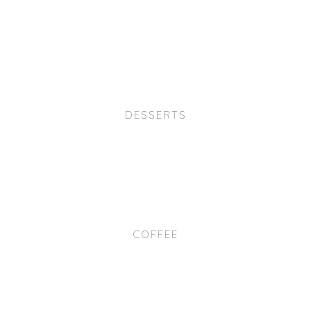
DESSERTS
COFFEE