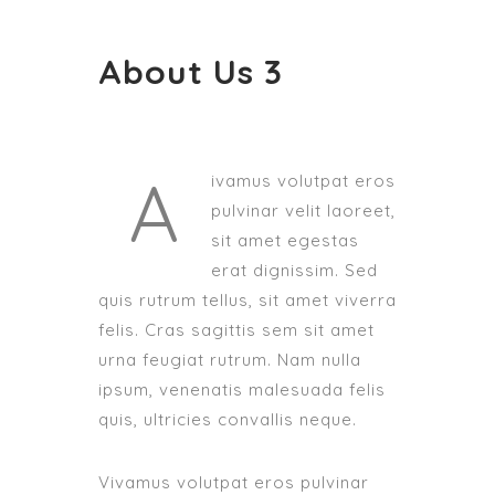
About Us 3
A
ivamus volutpat eros
pulvinar velit laoreet,
sit amet egestas
erat dignissim. Sed
quis rutrum tellus, sit amet viverra
felis. Cras sagittis sem sit amet
urna feugiat rutrum. Nam nulla
ipsum, venenatis malesuada felis
quis, ultricies convallis neque.
Vivamus volutpat eros pulvinar