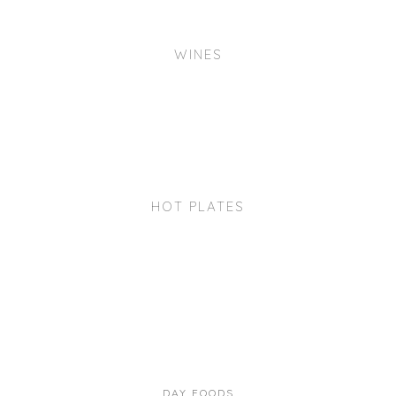
WINES
HOT PLATES
DAY FOODS