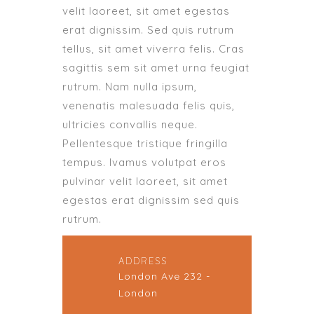
velit laoreet, sit amet egestas
erat dignissim. Sed quis rutrum
tellus, sit amet viverra felis. Cras
sagittis sem sit amet urna feugiat
rutrum. Nam nulla ipsum,
venenatis malesuada felis quis,
ultricies convallis neque.
Pellentesque tristique fringilla
tempus. Ivamus volutpat eros
pulvinar velit laoreet, sit amet
egestas erat dignissim sed quis
rutrum.
ADDRESS
London Ave 232 -
London